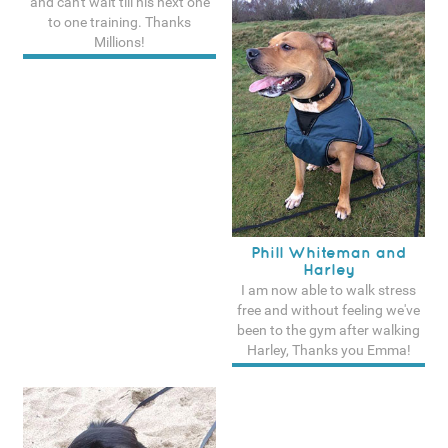
and can't wait till his next one
to one training. Thanks
Millions!
See more testimonals
Phill Whiteman and
Harley
I am now able to walk stress
free and without feeling we've
been to the gym after walking
Harley, Thanks you Emma!
See more testimonals