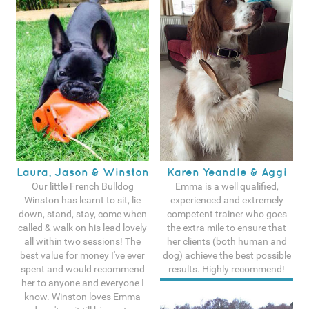
Laura, Jason & Winston
Karen Yeandle & Aggi
Our little French Bulldog
Emma is a well qualified,
Winston has learnt to sit, lie
experienced and extremely
down, stand, stay, come when
competent trainer who goes
called & walk on his lead lovely
the extra mile to ensure that
all within two sessions! The
her clients (both human and
best value for money I've ever
dog) achieve the best possible
spent and would recommend
results. Highly recommend!
her to anyone and everyone I
See more testimonals
know. Winston loves Emma