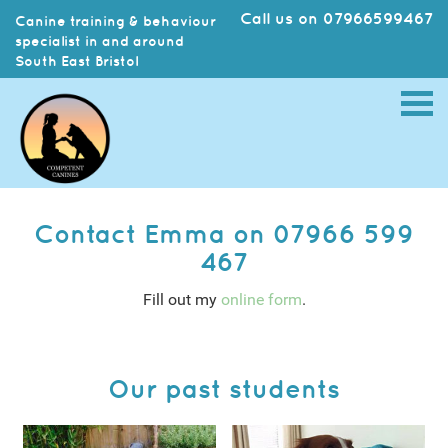
Call us on 07966599467
Canine training & behaviour
specialist in and around
South East Bristol
Contact Emma on 07966 599
467
Fill out my
online form
.
Our past students