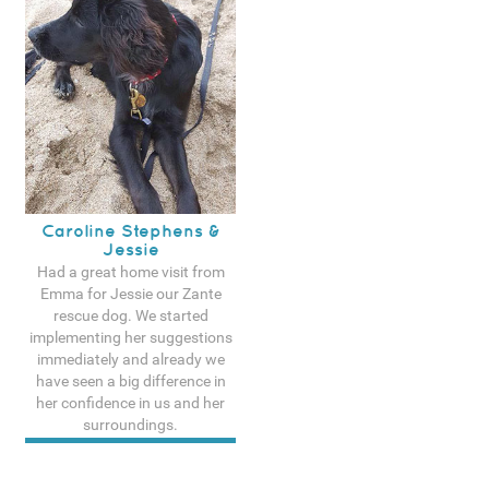
Caroline Stephens &
Jessie
Had a great home visit from
Emma for Jessie our Zante
rescue dog. We started
implementing her suggestions
immediately and already we
have seen a big difference in
her confidence in us and her
surroundings.
See more testimonals