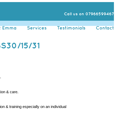
Call us on 07966599467
t Emma
Services
Testimonials
Contact
S30/15/31
.
ion & care.
 & training especially on an individual 