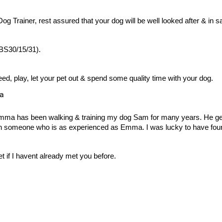
g Trainer, rest assured that your dog will be well looked after & in s
 BS30/15/31).
ed, play, let your pet out & spend some quality time with your dog.
ea
 Emma has been walking & training my dog Sam for many years. He g
than someone who is as experienced as Emma. I was lucky to have fou
 if I havent already met you before.