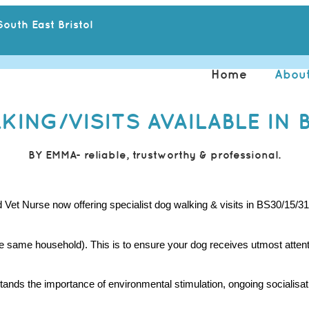
outh East Bristol
Home
Abou
ING/VISITS AVAILABLE IN B
BY EMMA- reliable, trustworthy & professional.
t Nurse now offering specialist dog walking & visits in BS30/15/31
he same household). This is to ensure your dog receives utmost attent
s the importance of environmental stimulation, ongoing socialisation