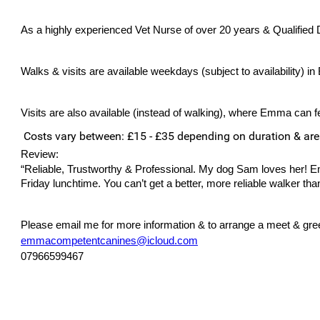
As a highly experienced Vet Nurse of over 20 years & Qualified Do
Walks & visits are available weekdays (subject to availability) in
Visits are also available (instead of walking), where Emma can fe
Costs vary between: £15 - £35 depending on duration & ar
Review:
“Reliable, Trustworthy & Professional. My dog Sam loves her!
Friday lunchtime. You can’t get a better, more reliable walker 
Please email me for more information & to arrange a meet & greet
emmacompetentcanines@icloud.com
07966599467