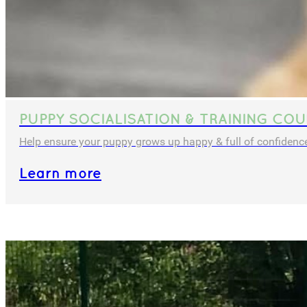
PUPPY SOCIALISATION & TRAINING COU
Help ensure your puppy grows up happy & full of confidenc
Learn more