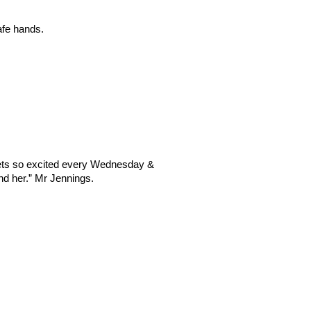
afe hands. 
ets so excited every Wednesday & 
nd her.” Mr Jennings.