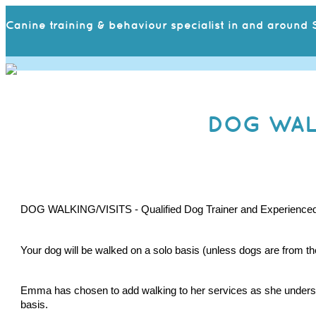
Canine training & behaviour specialist in and around S
DOG WALK
DOG WALKING/VISITS - Qualified Dog Trainer and Experienced Ve
Your dog will be walked on a solo basis (unless dogs are from t
Emma has chosen to add walking to her services as she understand
basis. 