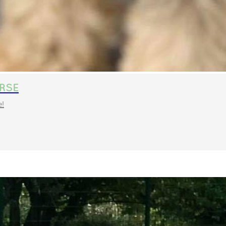
RSE
e!