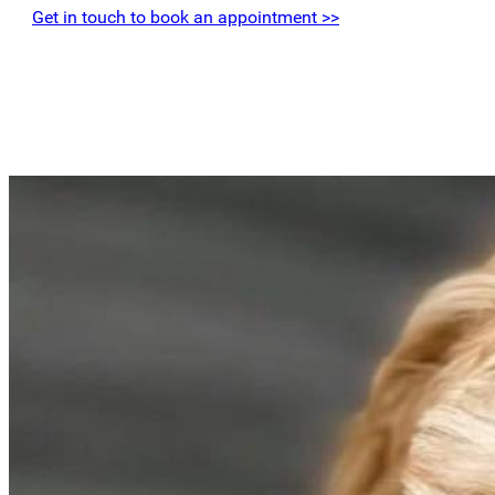
Get in touch to book an appointment >>