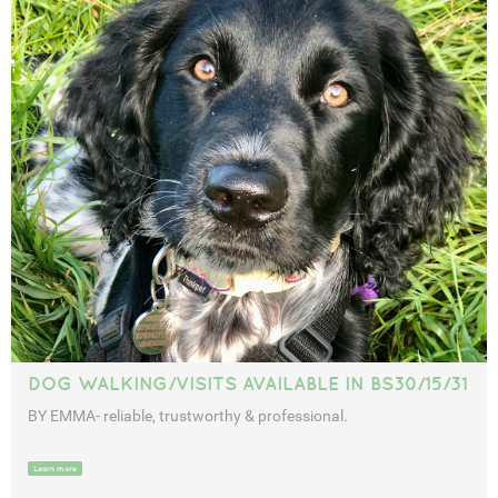
DOG WALKING/VISITS AVAILABLE IN BS30/15/31
BY EMMA- reliable, trustworthy & professional.
Learn more