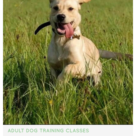
ADULT DOG TRAINING CLASSES