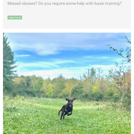
Missed classes? Do you require some help with basic training?
Learn more