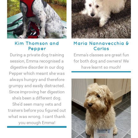
Kim Thomson and
Maria Nannavecchia &
Pepper
Carlos
During a private dog training
Emma's classes are great fun
session, Emma recognised a
for both dog and owners! We
digestive disorder in our dog
have learnt so much!
Pepper which meant she was
See more testimonals
always hungry and therefore
grumpy and easily distracted.
Since improving her digestion
she's been a different dog.
She'd seen many vets and
trainers before you figured out
what was wrong. I cant thank
you enough Emma!
See more testimonals