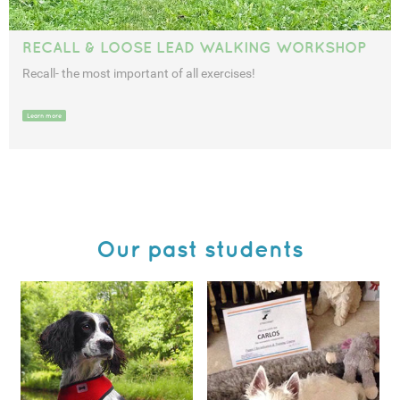
RECALL & LOOSE LEAD WALKING WORKSHOP
Recall- the most important of all exercises!
Learn more
Our past students