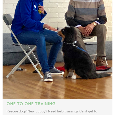
ONE TO ONE TRAINING
Rescue dog? New puppy? Need help training? Can't get to