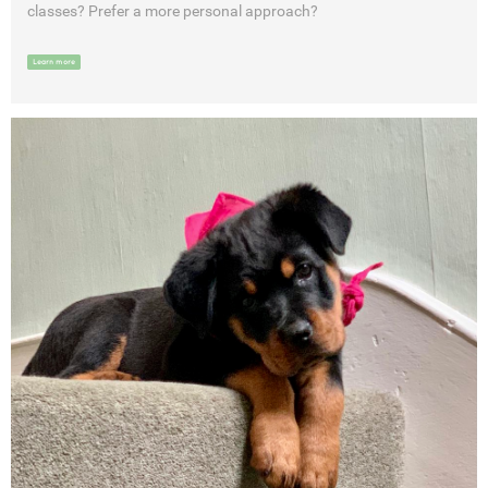
classes? Prefer a more personal approach?
Learn more