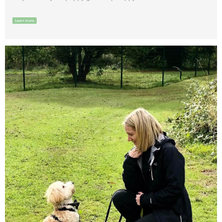
Learn more