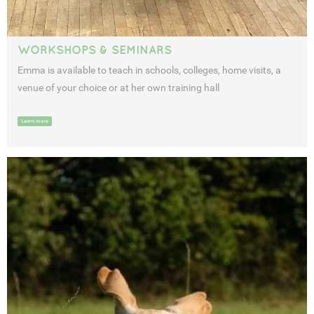
WORKSHOPS & SEMINARS
Emma is available to teach in schools, colleges, home visits, a
venue of your choice or at her own training hall
Learn more