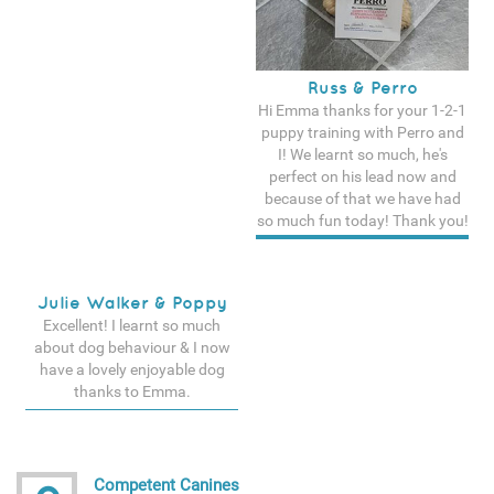
Russ & Perro
Hi Emma thanks for your 1-2-1
puppy training with Perro and
I! We learnt so much, he's
perfect on his lead now and
because of that we have had
so much fun today! Thank you!
See more testimonals
Julie Walker & Poppy
Excellent! I learnt so much
about dog behaviour & I now
have a lovely enjoyable dog
thanks to Emma.
See more testimonals
Competent Canines