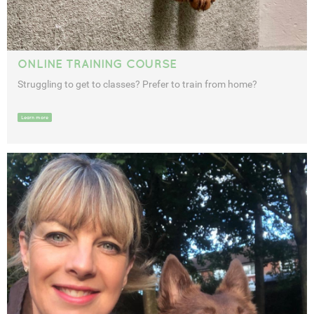
ONLINE TRAINING COURSE
Struggling to get to classes? Prefer to train from home?
Learn more