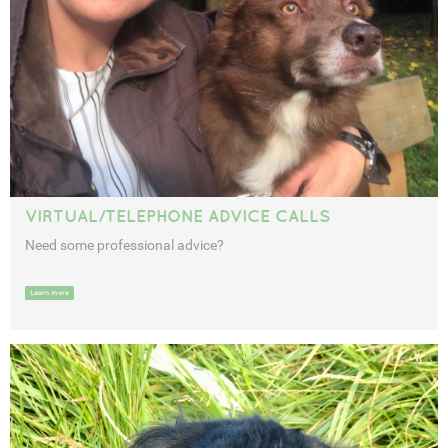
VIRTUAL/TELEPHONE ADVICE CALLS
Need some professional advice?
Learn more