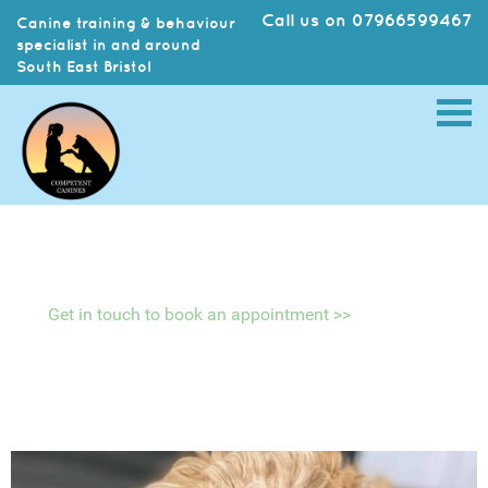
Call us on 07966599467
Canine training & behaviour
specialist in and around
South East Bristol
Get in touch to book an appointment >>