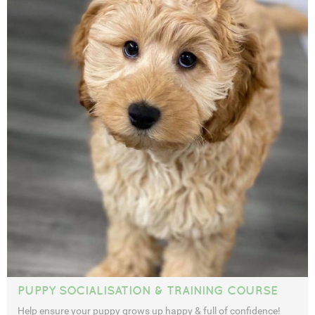
PUPPY SOCIALISATION & TRAINING COURSE
Help ensure your puppy grows up happy & full of confidence!