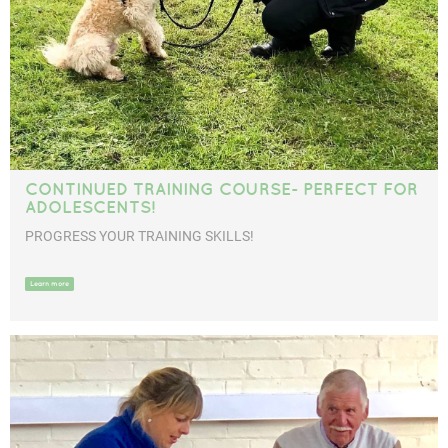
CONTINUED TRAINING COURSE- PERFECT FOR
ADOLESCENTS!
PROGRESS YOUR TRAINING SKILLS!
Learn more